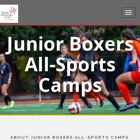
Junior Boxers
All-Sports
Camps
ABOUT JUNIOR BOXERS ALL-SPORTS CAMPS