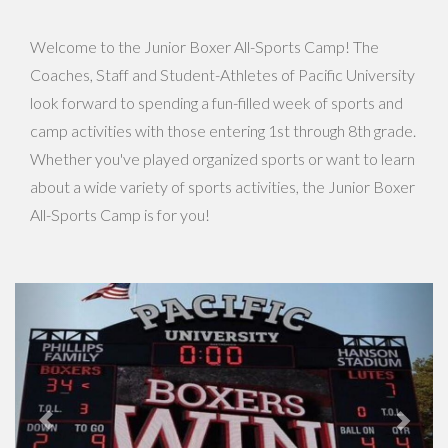
Welcome to the Junior Boxer All-Sports Camp! The
Coaches, Staff and Student-Athletes of Pacific University
look forward to spending a fun-filled week of sports and
camp activities with those entering 1st through 8th grade.
Whether you've played organized sports or want to learn
about a wide variety of sports activities, the Junior Boxer
All-Sports Camp is for you!