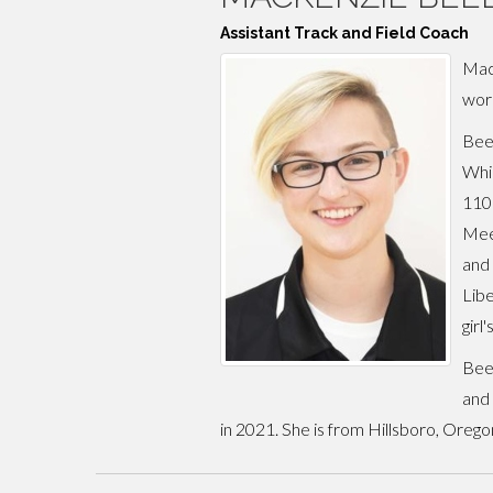
Assistant Track and Field Coach
MacK
work
Beel
Whil
110m
Meet
and 
Libe
girl
Beel
and 
in 2021. She is from Hillsboro, Oreg