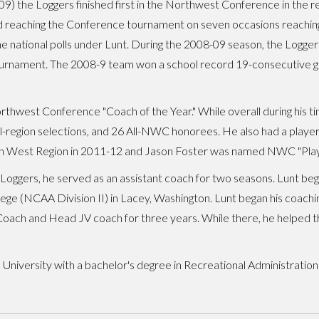
 the Loggers finished first in the Northwest Conference in the regu
 reaching the Conference tournament on seven occasions reaching t
the national polls under Lunt. During the 2008-09 season, the Logg
ournament. The 2008-9 team won a school record 19-consecutive ga
hwest Conference "Coach of the Year." While overall during his ti
all-region selections, and 26 All-NWC honorees. He also had a pla
n West Region in 2011-12 and Jason Foster was named NWC "Player
Loggers, he served as an assistant coach for two seasons. Lunt bega
llege (NCAA Division II) in Lacey, Washington. Lunt began his coach
oach and Head JV coach for three years. While there, he helped the
 University with a bachelor's degree in Recreational Administration.