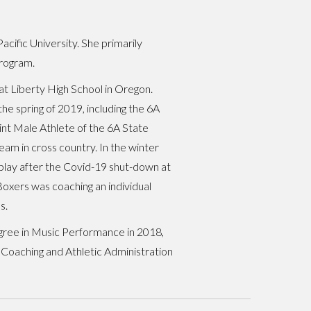
cific University. She primarily
program.
at Liberty High School in Oregon.
the spring of 2019, including the 6A
nt Male Athlete of the 6A State
team in cross country. In the winter
 play after the Covid-19 shut-down at
oxers was coaching an individual
s.
gree in Music Performance in 2018,
 Coaching and Athletic Administration