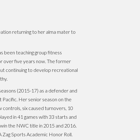
eation returning to her alma mater to
has been teaching group fitness
 over five years now. The former
out continuing to develop recreational
thy.
 seasons (2015-17) as a defender and
 Pacific. Her senior season on the
w controls, six caused turnovers, 10
played in 41 games with 33 starts and
 win the NWC title in 2015 and 2016.
 Zag Sports Academic Honor Roll.