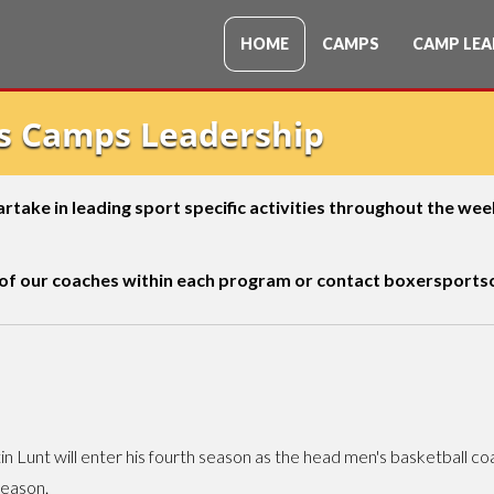
HOME
CAMPS
CAMP LEA
ts Camps Leadership
 partake in leading sport specific activities throughout the w
 of our coaches within each program or contact
boxersportsc
in Lunt will enter his fourth season as the head men's basketball coa
season.