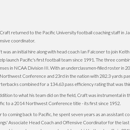
Craft returned to the Pacific University football coaching staff in 
nsive coordinator.
t was an initial hire along with head coach Ian Falconer to join Kei
elp launch Pacific's first football team since 1991. The three combi
nses in NCAA Division III. With an underclassmen-filled roster in 2
Northwest Conference and 23rd in the nation with 282.3 yards pas
terbacks combined for a 134.63 pass efficiency rating that was thi
ddition to what his team did on the field, Craft was instrumental in t
fic to a 2014 Northwest Conference title - its first since 1952.
r to coming back to Pacific, he spent seven years as an assistant co
gs' Associate Head Coach and Offensive Coordinator for the last 