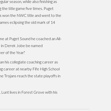
lar season, while also finishing as
he title game five times. Puget
ers won the NWC title and went to the
mes eclipsing the old mark of 14
me at Puget Sound he coached an All-
yer in Derek Jobe be named
 of the Year."
n his collegiate coaching career as
ing career at nearby Fife High School
 Trojans reach the state playoffs in
 Lunt lives in Forest Grove with his