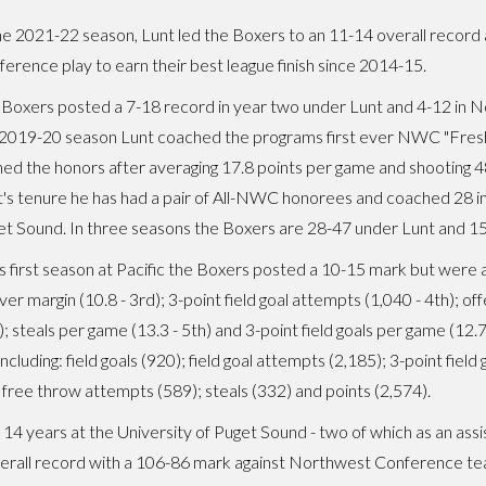
he 2021-22 season, Lunt led the Boxers to an 11-14 overall record
erence play to earn their best league finish since 2014-15.
Boxers posted a 7-18 record in year two under Lunt and 4-12 in 
 2019-20 season Lunt coached the programs first ever NWC "Fresh
ed the honors after averaging 17.8 points per game and shooting 4
's tenure he has had a pair of All-NWC honorees and coached 28 in
t Sound. In three seasons the Boxers are 28-47 under Lunt and 1
is first season at Pacific the Boxers posted a 10-15 mark but were 
ver margin (10.8 - 3rd); 3-point field goal attempts (1,040 - 4th); 
); steals per game (13.3 - 5th) and 3-point field goals per game (12.
luding: field goals (920); field goal attempts (2,185); 3-point field g
 free throw attempts (589); steals (332) and points (2,574).
t 14 years at the University of Puget Sound - two of which as an ass
verall record with a 106-86 mark against Northwest Conference te