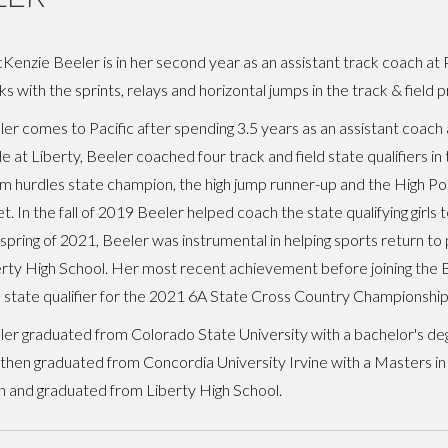
enzie Beeler is in her second year as an assistant track coach at Pa
s with the sprints, relays and horizontal jumps in the track & field 
er comes to Pacific after spending 3.5 years as an assistant coach 
e at Liberty, Beeler coached four track and field state qualifiers in 
 hurdles state champion, the high jump runner-up and the High Poi
. In the fall of 2019 Beeler helped coach the state qualifying girls 
spring of 2021, Beeler was instrumental in helping sports return to
rty High School. Her most recent achievement before joining the B
's state qualifier for the 2021 6A State Cross Country Championship
er graduated from Colorado State University with a bachelor's de
then graduated from Concordia University Irvine with a Masters in
on and graduated from Liberty High School.