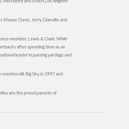
15. Recruited and coach Los Angeles
s Mouse Davis, Jerry Glanville and
rence member, Lewis & Clark. While
terbacks after spending time as an
national leader in passing yardage and
 mention All-Big Sky in 1997 and
elley are the proud parents of