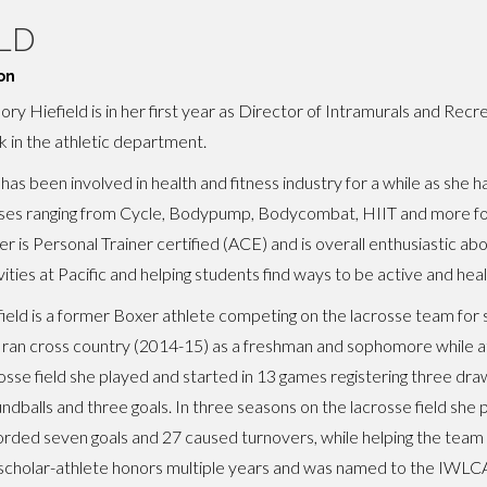
LD
on
ory Hiefield is in her first year as Director of Intramurals and Recr
 in the athletic department.
has been involved in health and fitness industry for a while as she 
ses ranging from Cycle, Bodypump, Bodycombat, HIIT and more for
r is Personal Trainer certified (ACE) and is overall enthusiastic ab
vities at Pacific and helping students find ways to be active and heal
ield is a former Boxer athlete competing on the lacrosse team for
 ran cross country (2014-15) as a freshman and sophomore while at
osse field she played and started in 13 games registering three dra
ndballs and three goals. In three seasons on the lacrosse field she 
rded seven goals and 27 caused turnovers, while helping the team
holar-athlete honors multiple years and was named to the IWLCA