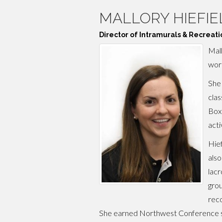
MALLORY HIEFIE
Director of Intramurals & Recreati
Mall
work
She 
clas
Boxe
acti
Hief
also
lacr
grou
reco
She earned Northwest Conference sc