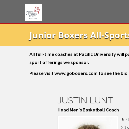
Junior Boxers All-Spor
All full-time coaches at Pacific University will
sport offerings we sponsor.
Please visit
www.goboxers.com
to see the bio
JUSTIN LUNT
Head Men's Basketball Coach
Just
23 