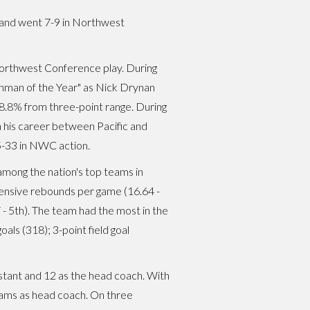
 and went 7-9 in Northwest
Northwest Conference play. During
man of the Year" as Nick Drynan
8.8% from three-point range. During
 his career between Pacific and
5-33 in NWC action.
among the nation's top teams in
offensive rebounds per game (16.64 -
7 - 5th). The team had the most in the
oals (318); 3-point field goal
istant and 12 as the head coach. With
ams as head coach. On three