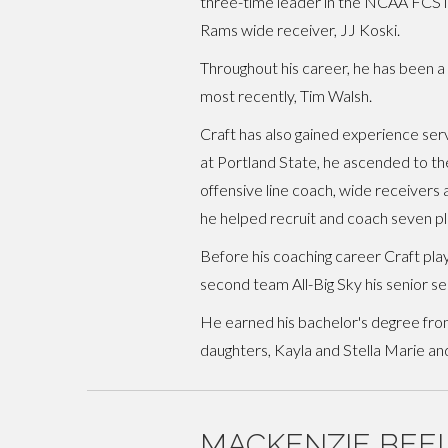
three-time leader in the NCAA FCS in
Rams wide receiver, JJ Koski.
Throughout his career, he has been 
most recently, Tim Walsh.
Craft has also gained experience se
at Portland State, he ascended to the
offensive line coach, wide receivers 
he helped recruit and coach seven p
Before his coaching career Craft pla
second team All-Big Sky his senior se
He earned his bachelor's degree from
daughters, Kayla and Stella Marie and
MACKENZIE BEE