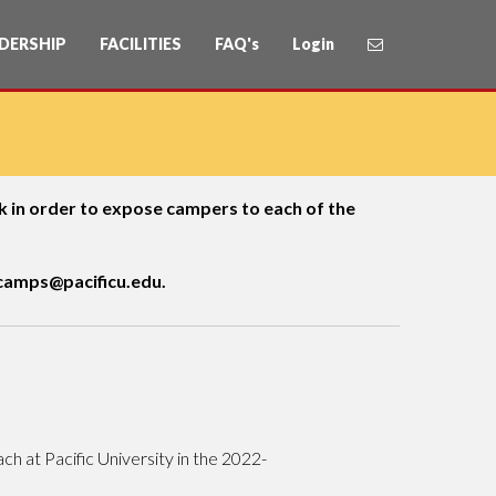
DERSHIP
FACILITIES
FAQ's
Login
eek in order to expose campers to each of the
amps@pacificu.edu.
ch at Pacific University in the 2022-