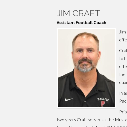
JIM CRAFT
Assistant Football Coach
Jim 
offe
Craf
to h
offe
the 
quar
In a
Paci
Prio
two years Craft served as the Mustan