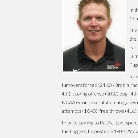
In t
Conf
The 
the
earn
Lunt
Puge
In h
turnovers forced (24.60 - 3rd); turno
4th); scoring offense (103.0 ppg - 4th
NCAA era in several stat categories inc
attempts (1,040); free throws (416);
Prior to coming to Pacific, Lunt spen
the Loggers, he posted a 180-129 o