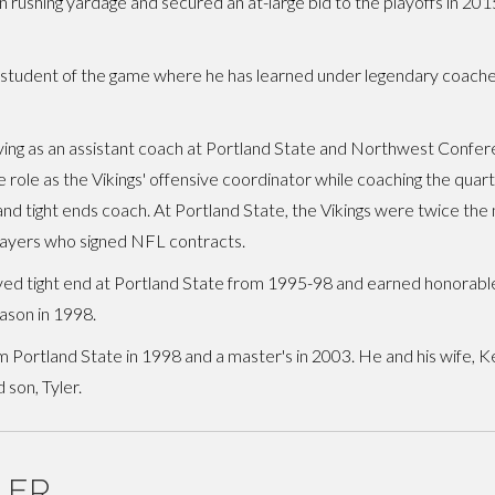
 rushing yardage and secured an at-large bid to the playoffs in 20
a student of the game where he has learned under legendary coache
rving as an assistant coach at Portland State and Northwest Confe
 role as the Vikings' offensive coordinator while coaching the quar
and tight ends coach. At Portland State, the Vikings were twice the 
layers who signed NFL contracts.
yed tight end at Portland State from 1995-98 and earned honorable
ason in 1998.
 Portland State in 1998 and a master's in 2003. He and his wife, K
 son, Tyler.
LER