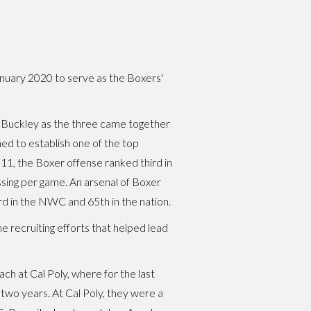
January 2020 to serve as the Boxers'
th Buckley as the three came together
ned to establish one of the top
011, the Boxer offense ranked third in
sing per game. An arsenal of Boxer
rd in the NWC and 65th in the nation.
he recruiting efforts that helped lead
ach at Cal Poly, where for the last
two years. At Cal Poly, they were a