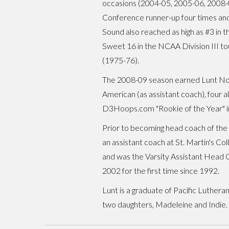
occasions (2004-05, 2005-06, 2008-09)
Conference runner-up four times and
Sound also reached as high as #3 in 
Sweet 16 in the NCAA Division III t
(1975-76).
The 2008-09 season earned Lunt Nort
American (as assistant coach), four 
D3Hoops.com "Rookie of the Year" i
Prior to becoming head coach of the 
an assistant coach at St. Martin's Co
and was the Varsity Assistant Head C
2002 for the first time since 1992.
Lunt is a graduate of Pacific Lutheran
two daughters, Madeleine and Indie.