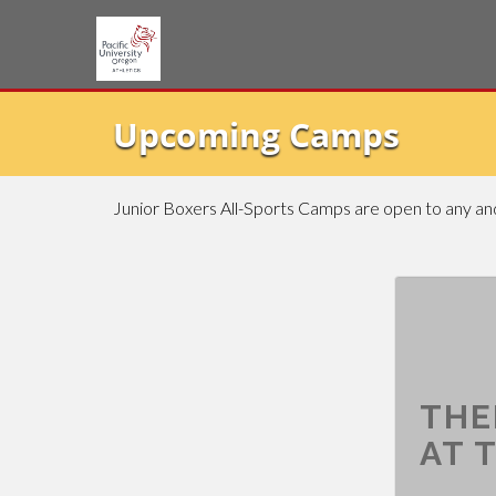
Upcoming Camps
Junior Boxers All-Sports Camps are open to any and 
THE
AT T