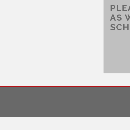
PLE
AS 
SCH