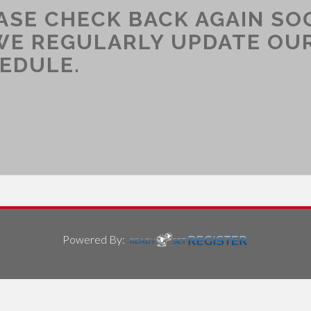
ASE CHECK BACK AGAIN SO
WE REGULARLY UPDATE OU
EDULE.
Powered By: