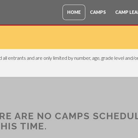
HOME
CAMPS
CAMP LEA
all entrants and are only limited by number, age, grade level and/
RE ARE NO CAMPS SCHEDU
HIS TIME.