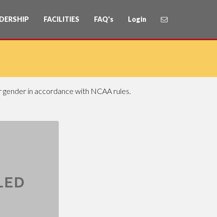
DERSHIP
FACILITIES
FAQ's
Login
or gender in accordance with NCAA rules.
LED